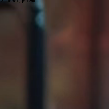
X1 Robot, you will