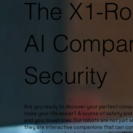
The X1-Ro
AI Compan
Security
Are you ready to discover your perfect com
make your life easier? A source of safety and
and your loved ones. Our robots are not just 
they are interactive companions that can c