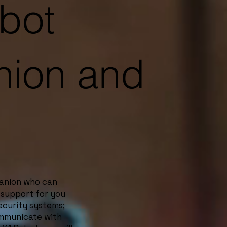
bot
ion and
panion who can
 support for you
security systems;
ommunicate with