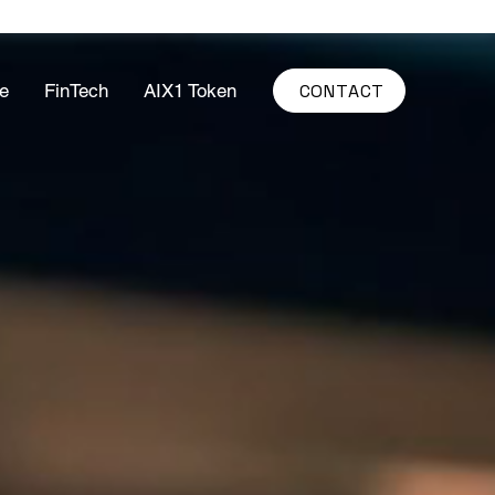
CONTACT
e
FinTech
AIX1 Token