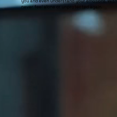
you and even understand your emotions. With 
never feel alone or unprotected again.