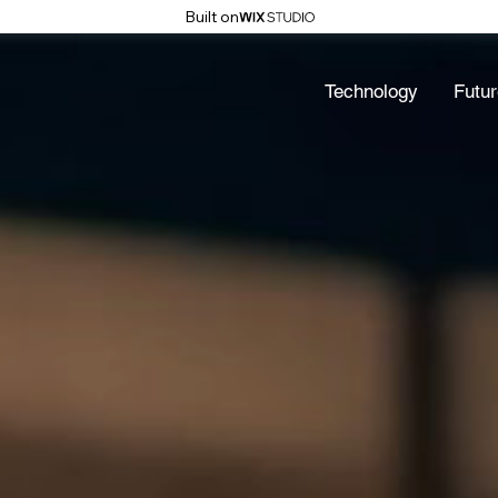
Built on
Technology
Futur